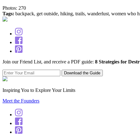
Photos: 270
Tags:
backpack, get outside, hiking, trails, wanderlust, women who h
Join our Friend List, and receive a PDF guide:
8 Strategies for Dest
Inspiring You to Explore Your Limits
Meet the Founders