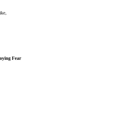
ike,
roying Fear