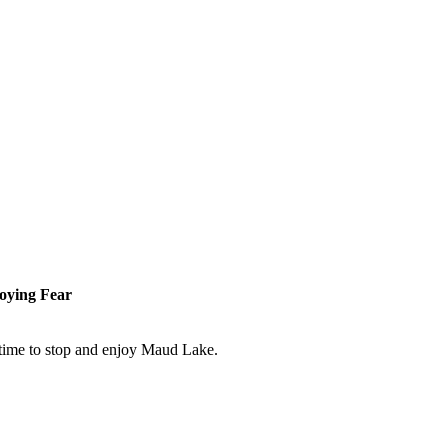
roying Fear