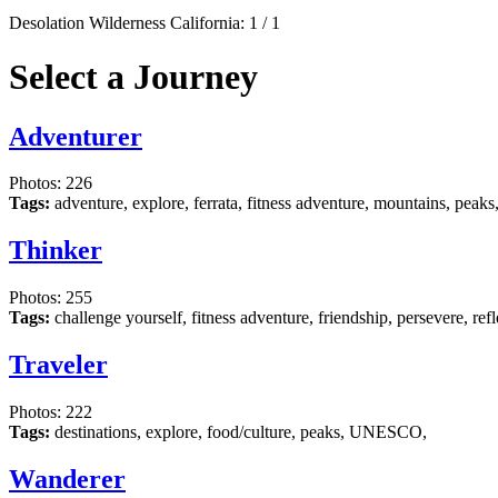
Desolation Wilderness California:
1
/
1
Select a Journey
Adventurer
Photos: 226
Tags:
adventure, explore, ferrata, fitness adventure, mountains, peaks
Thinker
Photos: 255
Tags:
challenge yourself, fitness adventure, friendship, persevere, re
Traveler
Photos: 222
Tags:
destinations, explore, food/culture, peaks, UNESCO,
Wanderer