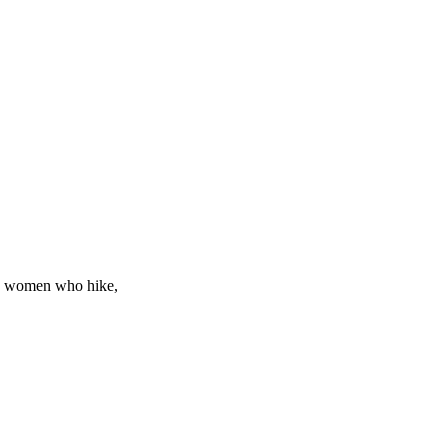
ew, women who hike,