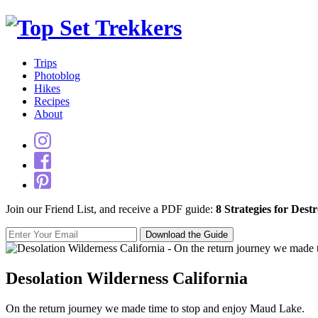
Trips
Photoblog
Hikes
Recipes
About
Join our Friend List, and receive a PDF guide:
8 Strategies for Dest
Desolation Wilderness California
On the return journey we made time to stop and enjoy Maud Lake.