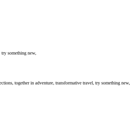
, try something new,
flections, together in adventure, transformative travel, try something n