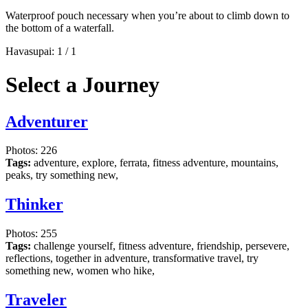
Waterproof pouch necessary when you’re about to climb down to
the bottom of a waterfall.
Havasupai:
1
/
1
Select a Journey
Adventurer
Photos: 226
Tags:
adventure, explore, ferrata, fitness adventure, mountains,
peaks, try something new,
Thinker
Photos: 255
Tags:
challenge yourself, fitness adventure, friendship, persevere,
reflections, together in adventure, transformative travel, try
something new, women who hike,
Traveler