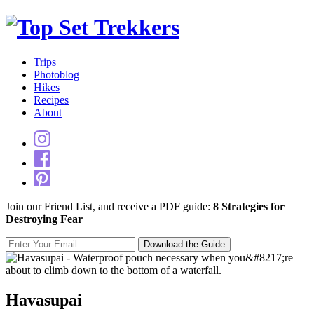
Trips
Photoblog
Hikes
Recipes
About
Join our Friend List, and receive a PDF guide:
8 Strategies for
Destroying Fear
Havasupai