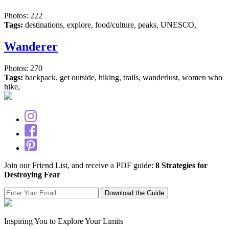
Photos: 222
Tags:
destinations, explore, food/culture, peaks, UNESCO,
Wanderer
Photos: 270
Tags:
backpack, get outside, hiking, trails, wanderlust, women who
hike,
Join our Friend List, and receive a PDF guide:
8 Strategies for
Destroying Fear
Inspiring You to Explore Your Limits