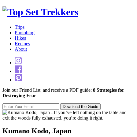
Trips
Photoblog
Hikes
Recipes
About
Join our Friend List, and receive a PDF guide:
8 Strategies for
Destroying Fear
Kumano Kodo, Japan