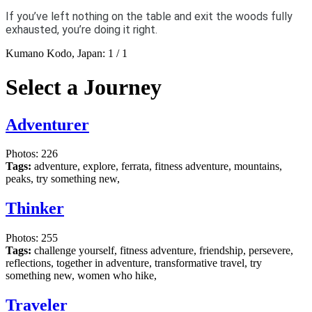
If you’ve left nothing on the table and exit the woods fully
exhausted, you’re doing it right.
Kumano Kodo, Japan:
1
/
1
Select a Journey
Adventurer
Photos: 226
Tags:
adventure, explore, ferrata, fitness adventure, mountains,
peaks, try something new,
Thinker
Photos: 255
Tags:
challenge yourself, fitness adventure, friendship, persevere,
reflections, together in adventure, transformative travel, try
something new, women who hike,
Traveler