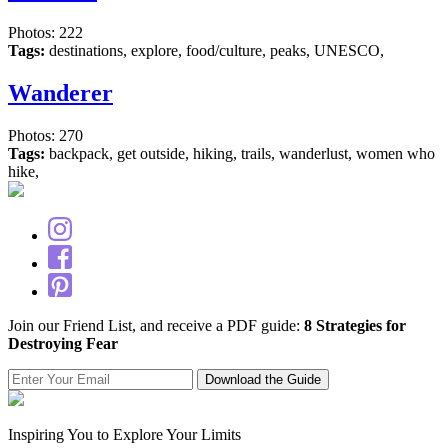
Photos: 222
Tags:
destinations, explore, food/culture, peaks, UNESCO,
Wanderer
Photos: 270
Tags:
backpack, get outside, hiking, trails, wanderlust, women who
hike,
Join our Friend List, and receive a PDF guide:
8 Strategies for
Destroying Fear
Inspiring You to Explore Your Limits