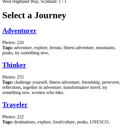
West Highland Way, Scotland:
1
/
1
Select a Journey
Adventurer
Photos: 226
Tags:
adventure, explore, ferrata, fitness adventure, mountains,
peaks, try something new,
Thinker
Photos: 255
Tags:
challenge yourself, fitness adventure, friendship, persevere,
reflections, together in adventure, transformative travel, try
something new, women who hike,
Traveler
Photos: 222
Tags:
destinations, explore, food/culture, peaks, UNESCO,