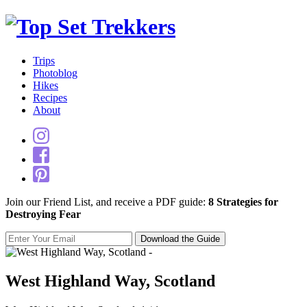
Trips
Photoblog
Hikes
Recipes
About
Join our Friend List, and receive a PDF guide:
8 Strategies for
Destroying Fear
West Highland Way, Scotland