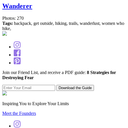
Wanderer
Photos: 270
Tags:
backpack, get outside, hiking, trails, wanderlust, women who
hike,
Join our Friend List, and receive a PDF guide:
8 Strategies for
Destroying Fear
Inspiring You to Explore Your Limits
Meet the Founders